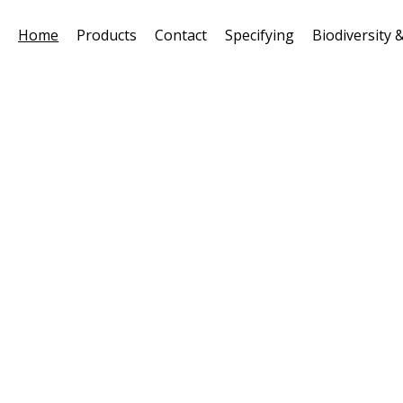
Home
Products
Contact
Specifying
Biodiversity &