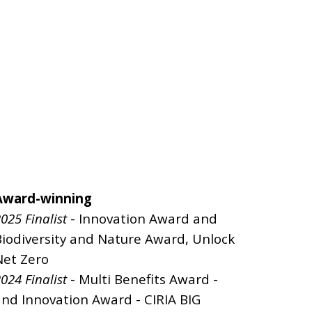
Award-winning
025 Finalist
- Innovation Award and
Biodiversity and Nature Award, Unlock
Net Zero
024 Finalist
- Multi Benefits Award -
and Innovation Award - CIRIA BIG