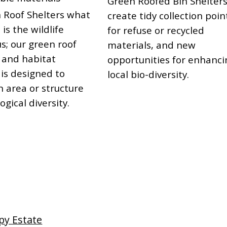
Green Roofed Bin Shelter
 Roof Shelters what
create tidy collection poin
 is the wildlife
for refuse or recycled
s; our green roof
materials, and new
 and habitat
opportunities for enhanci
 is designed to
local bio-diversity.
n area or structure
ogical diversity.
py Estate