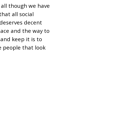
 all though we have
hat all social
deserves decent
ace and the way to
and keep it is to
e people that look