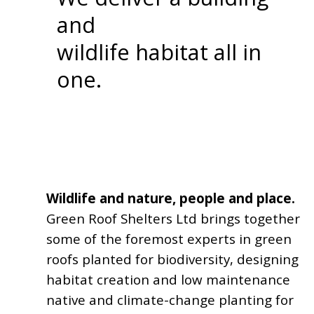
and
wildlife habitat all in
one.
Wildlife and nature, people and place.
Green Roof Shelters Ltd brings together
some of the foremost experts in green
roofs planted for biodiversity, designing
habitat creation and low maintenance
native and climate-change planting for