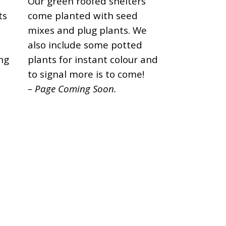
s
Our green roofed shelters
ts
come planted with seed
mixes and plug plants. We
also include some potted
ng
plants for instant colour and
to signal more is to come!
– Page Coming Soon.