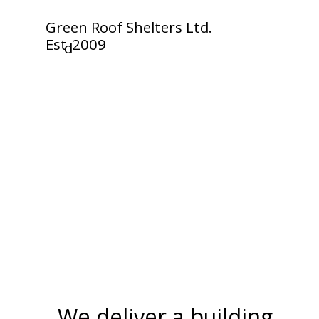
Green Roof Shelters Ltd.
Est
2009
d
We deliver a building