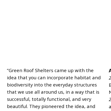
“Green Roof Shelters came up with the
idea that you can incorporate habitat and
2
biodiversity into the everyday structures
that we use all around us, in a way that is
successful, totally functional, and very
2
beautiful. They pioneered the idea, and