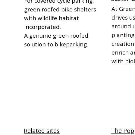
For covered cycle parking,
At Green
green roofed bike shelters
drives us
with wildlife habitat
around u
incorporated.
planting
A genuine green roofed
creation
solution to bikeparking.
enrich a
with biol
Related sites
The Pop