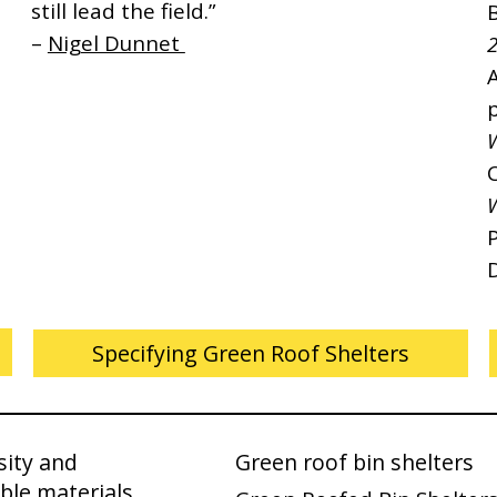
still lead the field.”
–
Nigel Dunnet
2
p
Specifying Green Roof Shelters
sity and
Green roof bin shelters
ble materials