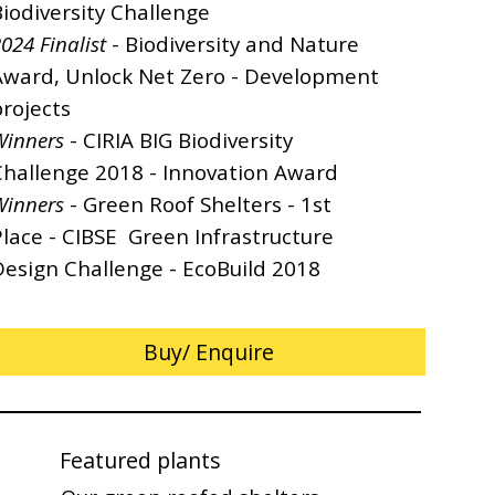
Biodiversity Challenge
024 Finalist
- Biodiversity and Nature
Award, Unlock Net Zero - Development
rojects
Winners
- CIRIA BIG Biodiversity
Challenge 2018 - Innovation Award
Winners
- Green Roof Shelters - 1st
Place - CIBSE Green Infrastructure
Design Challenge - EcoBuild 2018
Buy/ Enquire
Featured plants