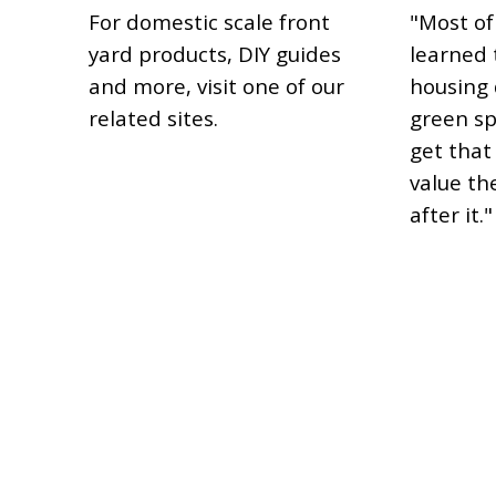
For domestic scale front
"Most of
yard products, DIY guides
learned t
and more, visit one of our
housing 
related sites.
green sp
get that 
value th
after it."