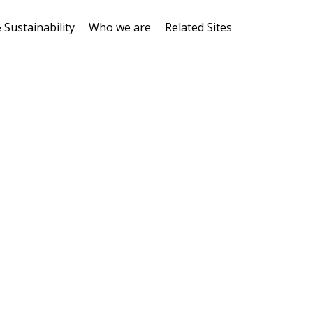
 Sustainability
Who we are
Related Sites