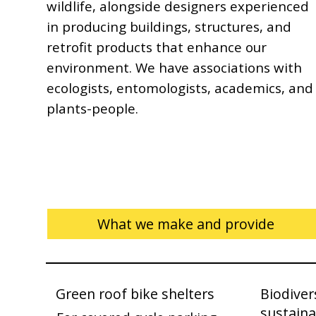
wildlife, alongside designers experienced
in producing buildings, structures, and
retrofit products that enhance our
environment. We have associations with
ecologists, entomologists, academics, and
plants-people.
What we make and provide
Green roof bike shelters
Biodiver
sustaina