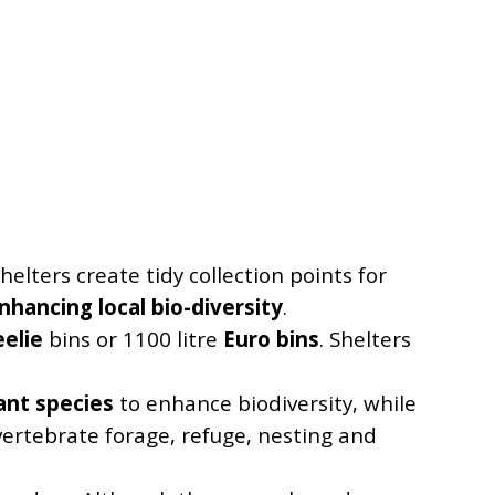
helters create tidy collection points for
nhancing local bio-diversity
.
elie
bins or 1100 litre
Euro bins
. Shelters
lant species
to enhance biodiversity, while
vertebrate forage, refuge, nesting and