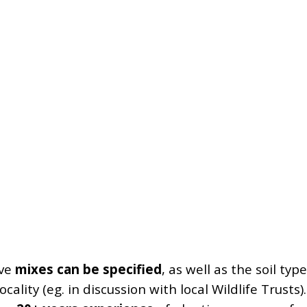
ive
mixes can be specified
, as well as the soil ty
ocality (eg. in discussion with local Wildlife Trusts).