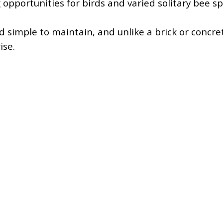
 opportunities for birds and varied solitary bee sp
d simple to maintain, and unlike a brick or concret
ise.