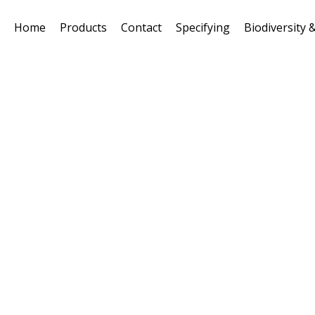
Home
Products
Contact
Specifying
Biodiversity &