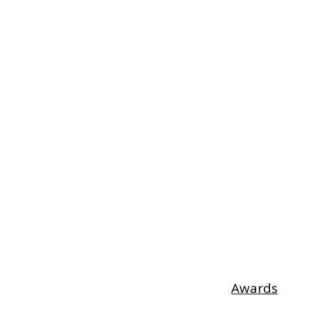
Awards