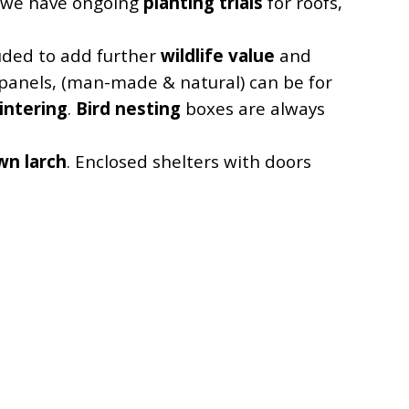
, we have ongoing
planting trials
for roofs,
luded to add further
wildlife value
and
e panels, (man-made & natural) can be for
intering
.
Bird nesting
boxes are always
wn larch
. Enclosed shelters with doors