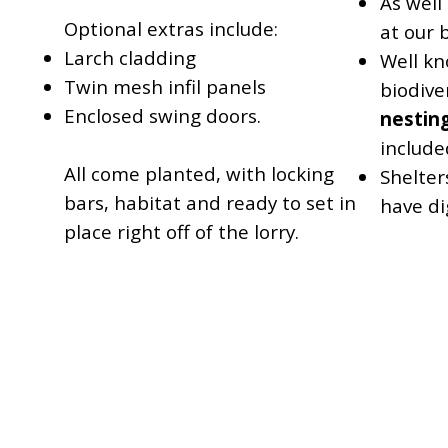
As well
Optional extras include:
at our 
Larch cladding
Well kn
Twin mesh infil panels
biodive
Enclosed swing doors.
nestin
include
All come planted, with locking
Shelter
bars, habitat and ready to set in
have dig
place right off of the lorry.