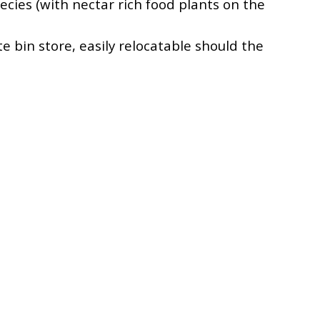
ecies (with nectar rich food plants on the
e bin store, easily relocatable should the