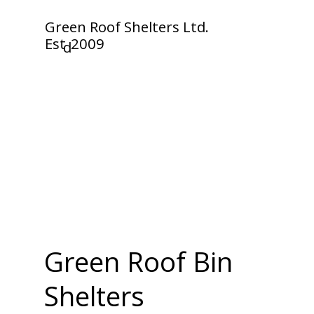
Green Roof Shelters Ltd.
Est
2009
d
Green Roof Bin
Shelters