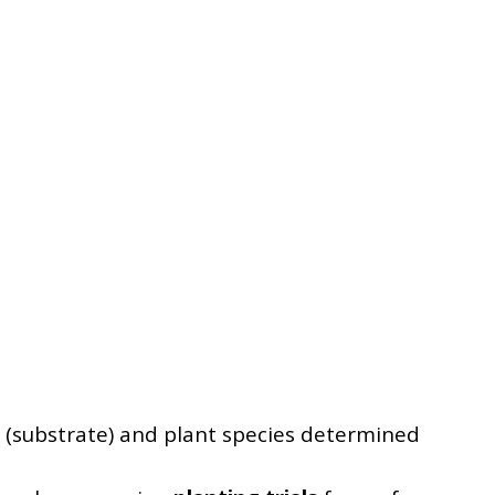
pe (substrate) and plant species determined