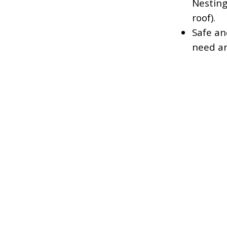
Nesting
roof).
Safe an
need ar