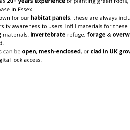
 as
20+ years experience
of planting green roofs
base in Essex.
own for our
habitat panels
, these are always inc
rsity awareness to users. Infill materials for thes
g
materials,
invertebrate
refuge,
forage
&
overw
d.
s can be
open
,
mesh-enclosed
, or
clad in UK gro
ital lock access.