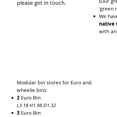
(Our gr
please get in touch.
‘green r
We hav
native 
with a
L
H
D
Modular bin stores for Euro and
wheelie bins:
2
Euro Bin:
L3.18 H1.98 D1.32
3
Euro Bin: