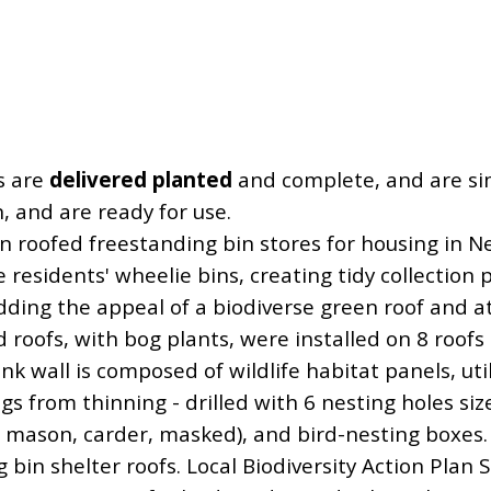
s are
delivered planted
and complete, and are simp
n, and are ready for use.
n roofed freestanding bin stores for housing in N
e residents' wheelie bins, creating tidy collection 
dding the appeal of a biodiverse green roof and at
 roofs, with bog plants, were installed on 8 roof
ank wall is composed of wildlife habitat panels, uti
ogs from thinning - drilled with 6 nesting holes siz
, mason, carder, masked), and bird-nesting boxes.
g bin shelter roofs. Local Biodiversity Action Plan