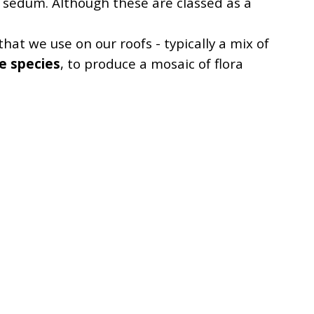
 sedum. Although these are classed as a
hat we use on our roofs - typically a mix of
e species
, to produce a mosaic of flora