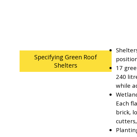
Shelter
Specifying Green Roof
positio
Shelters
17 gree
240 litr
while a
Wetland
Each fl
brick, l
cutters
Plantin