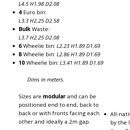
L4.5 H1.98 D2.08
4
Euro bin:
L3.3 H2.25 D2.58
Bulk
Waste:
L3.7 H2.25 D2.08
6
Wheelie bin:
L2.23 H1.89 D1.69
8
Wheelie bin:
L2.86 H1.89 D1.69
10
Wheelie bin:
L3.41 H1.89 D1.69
Dims in meters.
Sizes are
modular
and can be
positioned end to end, back to
back or with fronts facing each
All-nat
other and ideally a 2m gap.
by the l