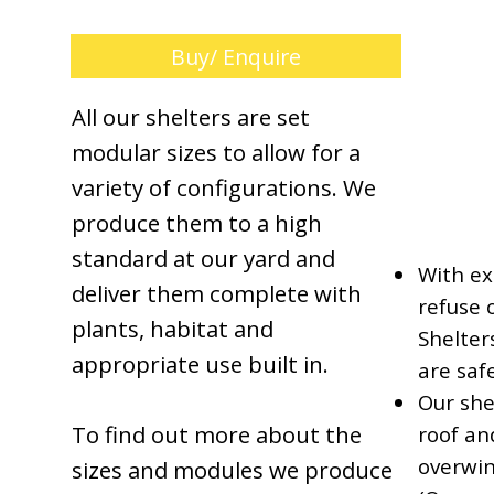
Buy/ Enquire
All our shelters are set
modular sizes to allow for a
variety of configurations. We
produce them to a high
standard at our yard and
With ex
deliver them complete with
refuse 
plants, habitat and
Shelter
appropriate use built in.
are saf
Our she
To find out more about the
roof an
overwin
sizes and modules we produce