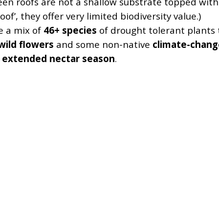
een roofs are not a shallow substrate topped with
oof’, they offer very limited biodiversity value.)
e a mix of
46+ species
of drought tolerant plants t
wild flowers
and some non-native
climate-chang
n
extended nectar season
.