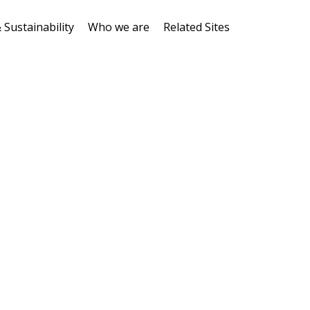
 Sustainability
Who we are
Related Sites