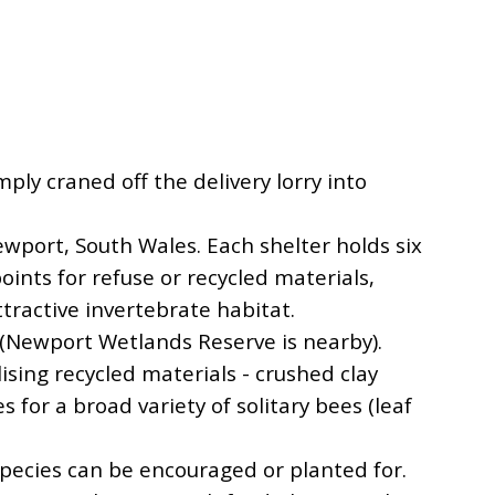
ly craned off the delivery lorry into
ewport, South Wales. Each shelter holds six
points for refuse or recycled materials,
tractive invertebrate habitat.
s (Newport Wetlands Reserve is nearby).
lising recycled materials - crushed clay
es for a broad variety of solitary bees (leaf
 Species can be encouraged or planted for.