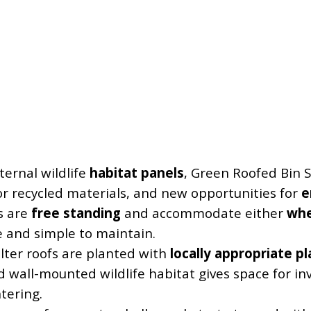
ternal wildlife
habitat panels
, Green Roofed Bin S
or recycled materials, and new opportunities for
e
s are
free standing
and accommodate either
whe
e and simple to maintain.
lter roofs are planted with
locally appropriate p
d wall-mounted wildlife habitat gives space for in
tering.